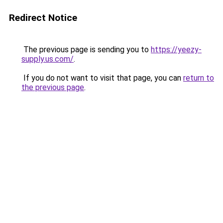
Redirect Notice
The previous page is sending you to
https://yeezy-
supply.us.com/
.
If you do not want to visit that page, you can
return to
the previous page
.