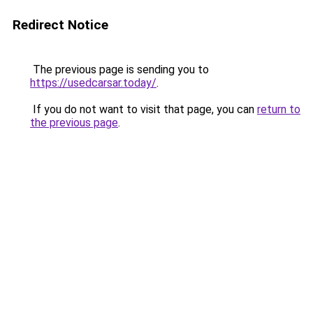
Redirect Notice
The previous page is sending you to
https://usedcarsar.today/
.
If you do not want to visit that page, you can
return to
the previous page
.