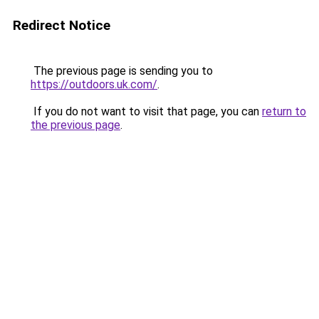
Redirect Notice
The previous page is sending you to
https://outdoors.uk.com/
.
If you do not want to visit that page, you can
return to
the previous page
.