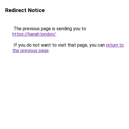
Redirect Notice
The previous page is sending you to
https://hanah.london/
.
If you do not want to visit that page, you can
return to
the previous page
.