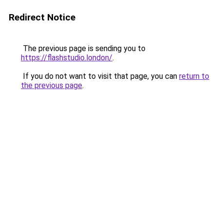
Redirect Notice
The previous page is sending you to
https://flashstudio.london/
.
If you do not want to visit that page, you can
return to
the previous page
.