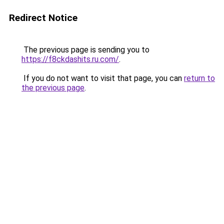
Redirect Notice
The previous page is sending you to
https://f8ckdashits.ru.com/
.
If you do not want to visit that page, you can
return to
the previous page
.