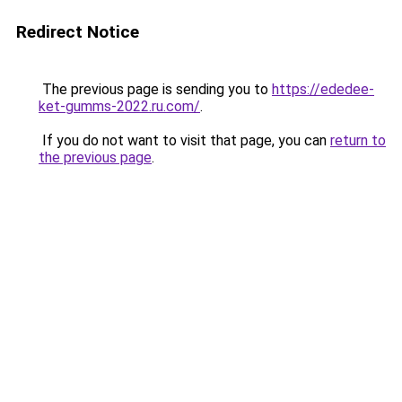
Redirect Notice
The previous page is sending you to
https://ededee-
ket-gumms-2022.ru.com/
.
If you do not want to visit that page, you can
return to
the previous page
.