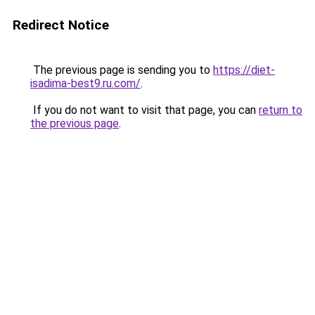
Redirect Notice
The previous page is sending you to
https://diet-
isadima-best9.ru.com/
.
If you do not want to visit that page, you can
return to
the previous page
.