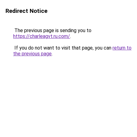
Redirect Notice
The previous page is sending you to
https://charleagvt.ru.com/
.
If you do not want to visit that page, you can
return to
the previous page
.