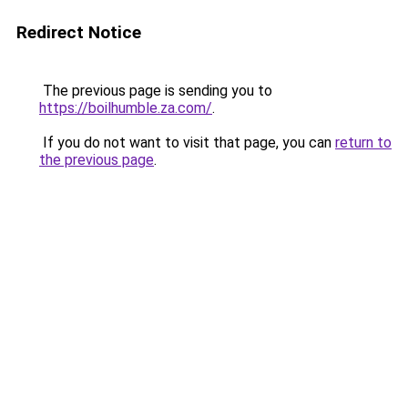
Redirect Notice
The previous page is sending you to
https://boilhumble.za.com/
.
If you do not want to visit that page, you can
return to
the previous page
.