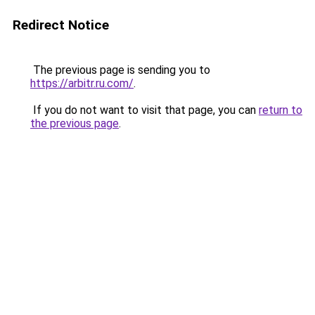
Redirect Notice
The previous page is sending you to
https://arbitr.ru.com/
.
If you do not want to visit that page, you can
return to
the previous page
.