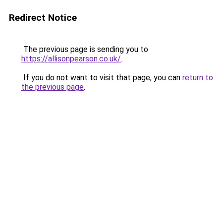
Redirect Notice
The previous page is sending you to
https://allisonpearson.co.uk/
.
If you do not want to visit that page, you can
return to
the previous page
.