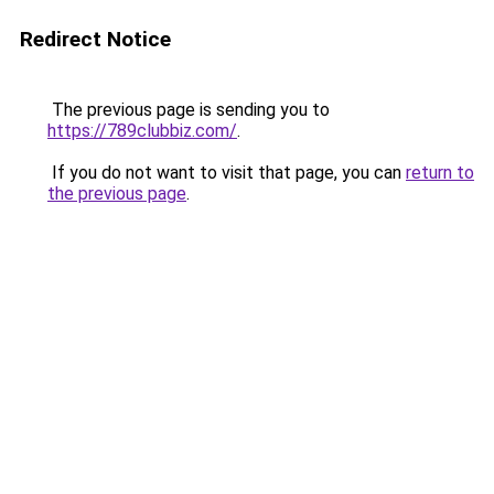
Redirect Notice
The previous page is sending you to
https://789clubbiz.com/
.
If you do not want to visit that page, you can
return to
the previous page
.