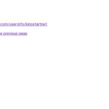
.com/user:info/kinostartnet
.
he previous page
.