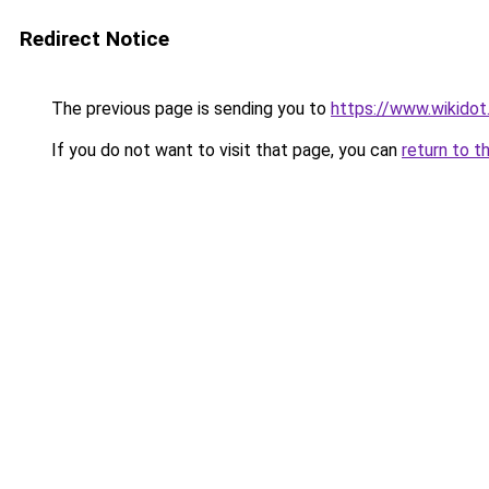
Redirect Notice
The previous page is sending you to
https://www.wikidot
If you do not want to visit that page, you can
return to t