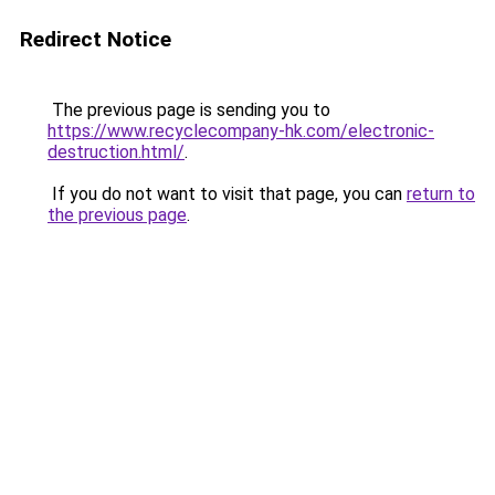
Redirect Notice
The previous page is sending you to
https://www.recyclecompany-hk.com/electronic-
destruction.html/
.
If you do not want to visit that page, you can
return to
the previous page
.