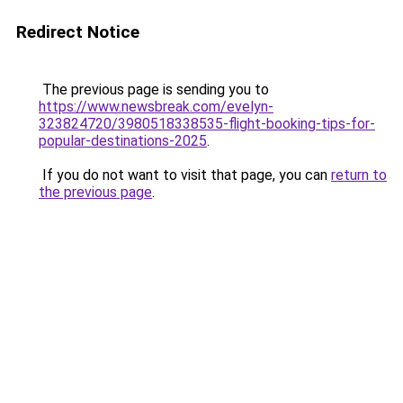
Redirect Notice
The previous page is sending you to
https://www.newsbreak.com/evelyn-
323824720/3980518338535-flight-booking-tips-for-
popular-destinations-2025
.
If you do not want to visit that page, you can
return to
the previous page
.