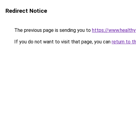
Redirect Notice
The previous page is sending you to
https://www.healthy
If you do not want to visit that page, you can
return to t