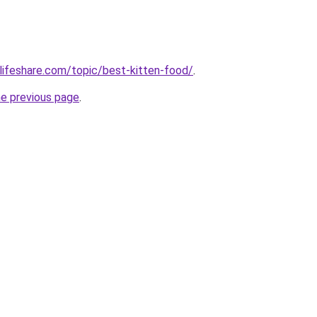
lifeshare.com/topic/best-kitten-food/
.
he previous page
.