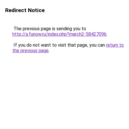
Redirect Notice
The previous page is sending you to
http://a.funow.ru/index.php?march2-58427096
.
If you do not want to visit that page, you can
return to
the previous page
.