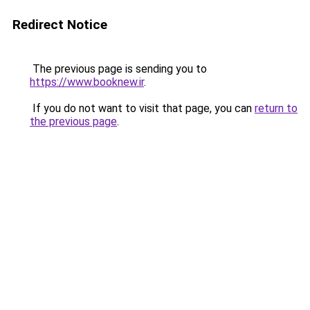
Redirect Notice
The previous page is sending you to
https://www.booknew.ir
.
If you do not want to visit that page, you can
return to
the previous page
.