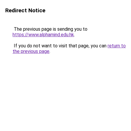
Redirect Notice
The previous page is sending you to
https://www.alphamind.edu.hk
.
If you do not want to visit that page, you can
return to
the previous page
.