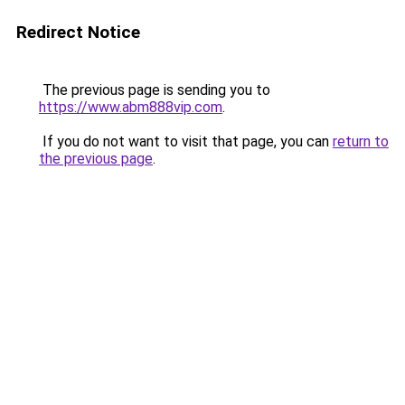
Redirect Notice
The previous page is sending you to
https://www.abm888vip.com
.
If you do not want to visit that page, you can
return to
the previous page
.