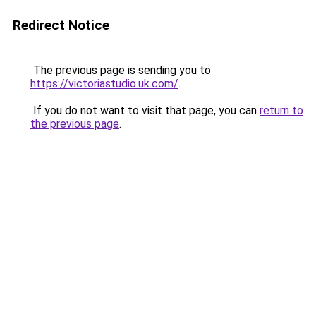
Redirect Notice
The previous page is sending you to
https://victoriastudio.uk.com/
.
If you do not want to visit that page, you can
return to
the previous page
.