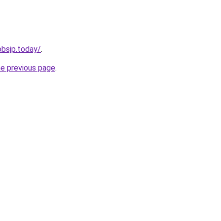
jobsjp.today/
.
he previous page
.