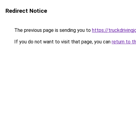
Redirect Notice
The previous page is sending you to
https://truckdriving
If you do not want to visit that page, you can
return to t