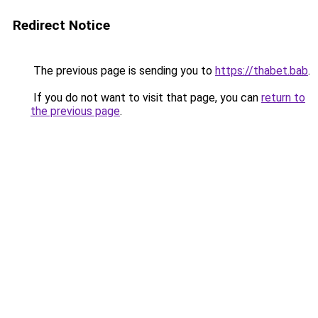
Redirect Notice
The previous page is sending you to
https://thabet.bab
.
If you do not want to visit that page, you can
return to
the previous page
.