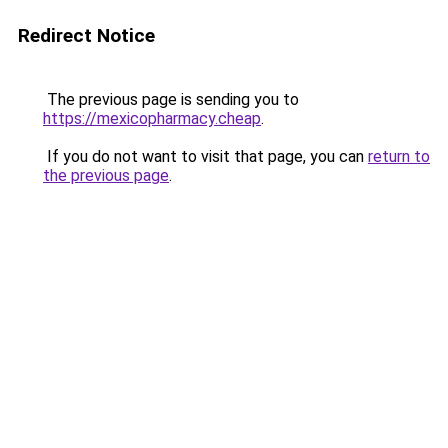
Redirect Notice
The previous page is sending you to
https://mexicopharmacy.cheap
.
If you do not want to visit that page, you can
return to
the previous page
.