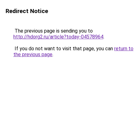
Redirect Notice
The previous page is sending you to
http://hdorg2.ru/article?today-04578964
.
If you do not want to visit that page, you can
return to
the previous page
.