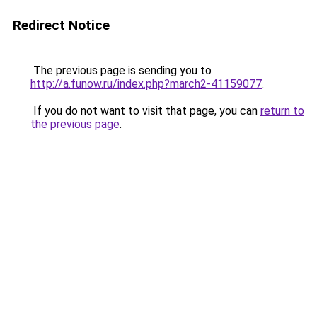
Redirect Notice
The previous page is sending you to
http://a.funow.ru/index.php?march2-41159077
.
If you do not want to visit that page, you can
return to
the previous page
.