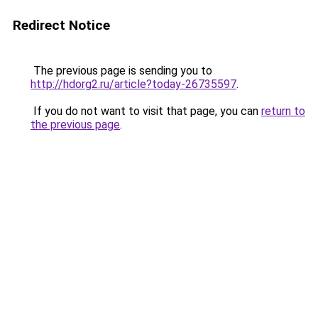
Redirect Notice
The previous page is sending you to
http://hdorg2.ru/article?today-26735597
.
If you do not want to visit that page, you can
return to
the previous page
.