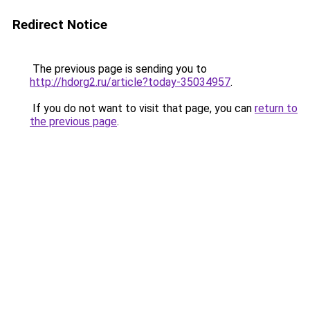
Redirect Notice
The previous page is sending you to
http://hdorg2.ru/article?today-35034957
.
If you do not want to visit that page, you can
return to
the previous page
.