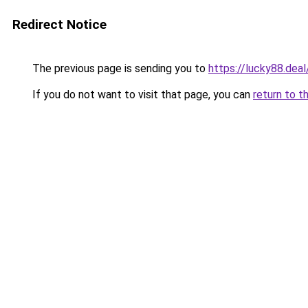
Redirect Notice
The previous page is sending you to
https://lucky88.deal
If you do not want to visit that page, you can
return to t