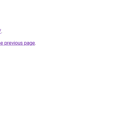
/
.
he previous page
.