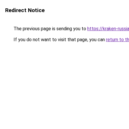
Redirect Notice
The previous page is sending you to
https://kraken-russi
If you do not want to visit that page, you can
return to t