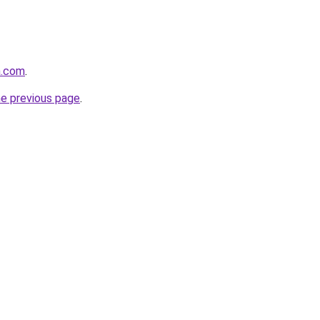
a.com
.
he previous page
.