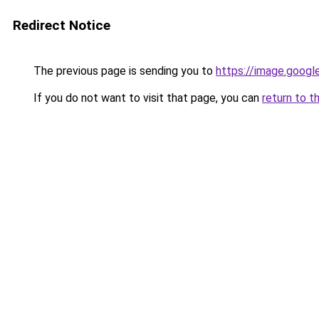
Redirect Notice
The previous page is sending you to
https://image.googl
If you do not want to visit that page, you can
return to t