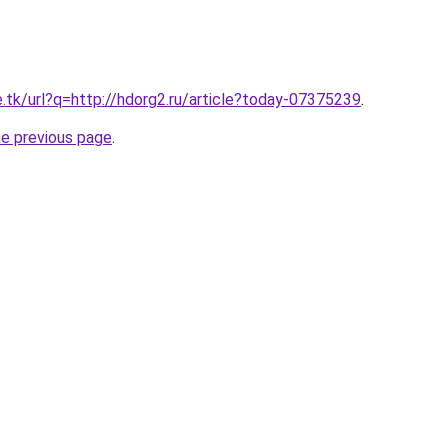
e.tk/url?q=http://hdorg2.ru/article?today-07375239
.
he previous page
.