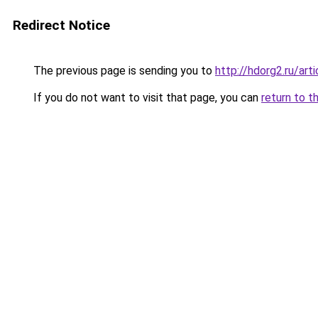
Redirect Notice
The previous page is sending you to
http://hdorg2.ru/ar
If you do not want to visit that page, you can
return to t