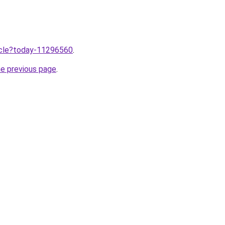
ticle?today-11296560
.
he previous page
.