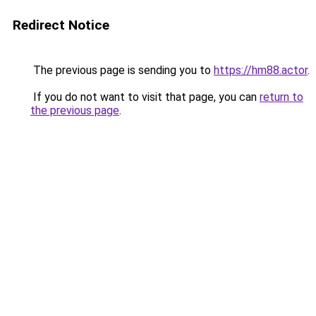
Redirect Notice
The previous page is sending you to
https://hm88.actor
.
If you do not want to visit that page, you can
return to
the previous page
.