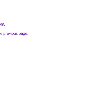
com/
.
he previous page
.