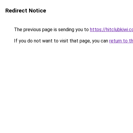
Redirect Notice
The previous page is sending you to
https://hitclubkiwi.
If you do not want to visit that page, you can
return to t