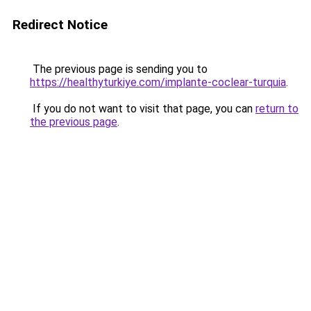
Redirect Notice
The previous page is sending you to
https://healthyturkiye.com/implante-coclear-turquia
.
If you do not want to visit that page, you can
return to
the previous page
.