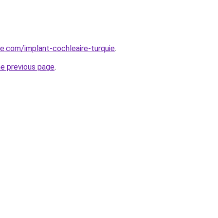
ye.com/implant-cochleaire-turquie
.
he previous page
.