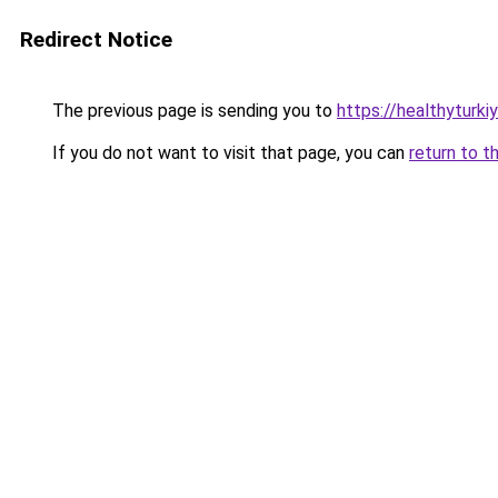
Redirect Notice
The previous page is sending you to
https://healthyturki
If you do not want to visit that page, you can
return to t