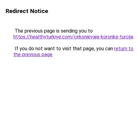
Redirect Notice
The previous page is sending you to
https://healthyturkiye.com/cirkonievaja-koronka-turcija
.
If you do not want to visit that page, you can
return to
the previous page
.