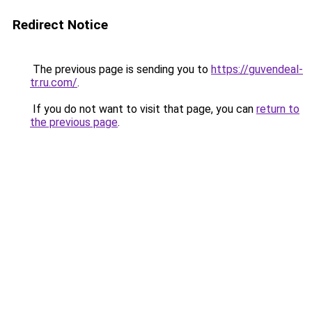
Redirect Notice
The previous page is sending you to
https://guvendeal-
tr.ru.com/
.
If you do not want to visit that page, you can
return to
the previous page
.