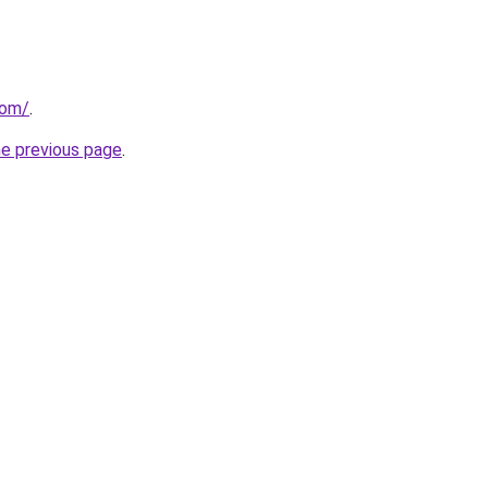
com/
.
he previous page
.