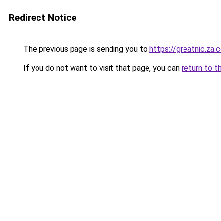
Redirect Notice
The previous page is sending you to
https://greatnic.za.
If you do not want to visit that page, you can
return to t