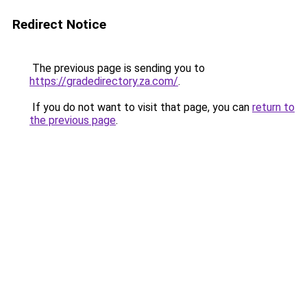
Redirect Notice
The previous page is sending you to
https://gradedirectory.za.com/
.
If you do not want to visit that page, you can
return to
the previous page
.