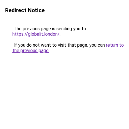
Redirect Notice
The previous page is sending you to
https://globalit.london/
.
If you do not want to visit that page, you can
return to
the previous page
.