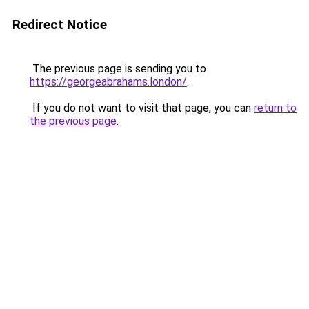
Redirect Notice
The previous page is sending you to
https://georgeabrahams.london/
.
If you do not want to visit that page, you can
return to
the previous page
.