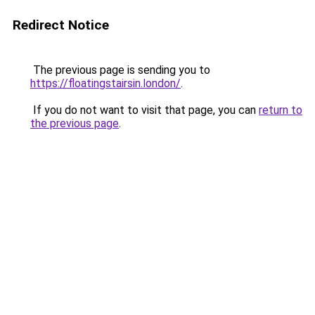
Redirect Notice
The previous page is sending you to
https://floatingstairsin.london/
.
If you do not want to visit that page, you can
return to
the previous page
.