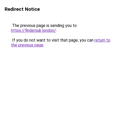
Redirect Notice
The previous page is sending you to
https://findersuk.london/
.
If you do not want to visit that page, you can
return to
the previous page
.