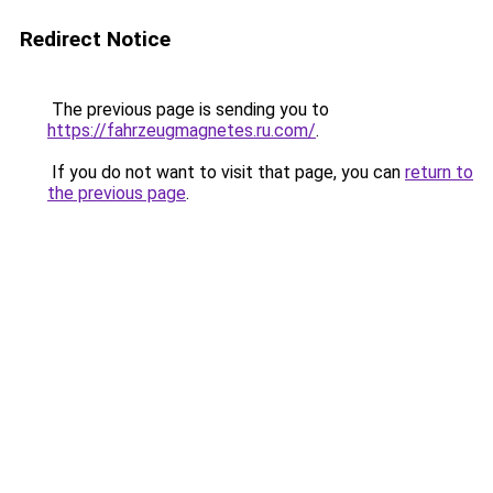
Redirect Notice
The previous page is sending you to
https://fahrzeugmagnetes.ru.com/
.
If you do not want to visit that page, you can
return to
the previous page
.