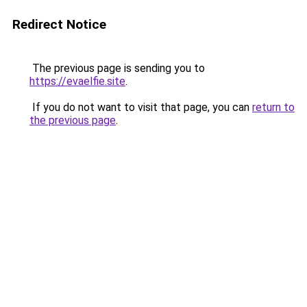
Redirect Notice
The previous page is sending you to
https://evaelfie.site
.
If you do not want to visit that page, you can
return to
the previous page
.