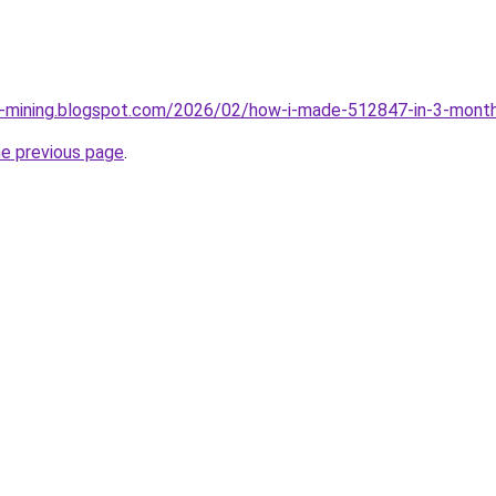
ce-mining.blogspot.com/2026/02/how-i-made-512847-in-3-month
he previous page
.