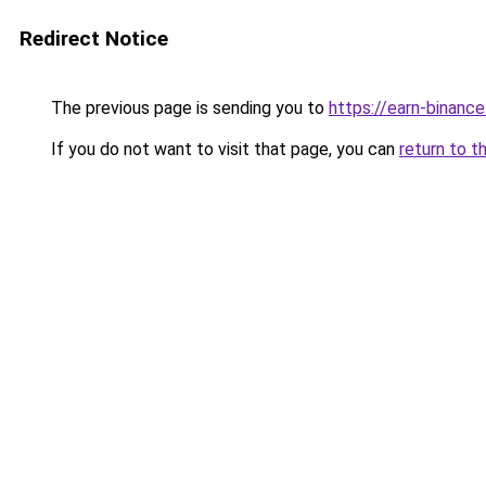
Redirect Notice
The previous page is sending you to
https://earn-binan
If you do not want to visit that page, you can
return to t