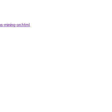
s-mining-on.html
.