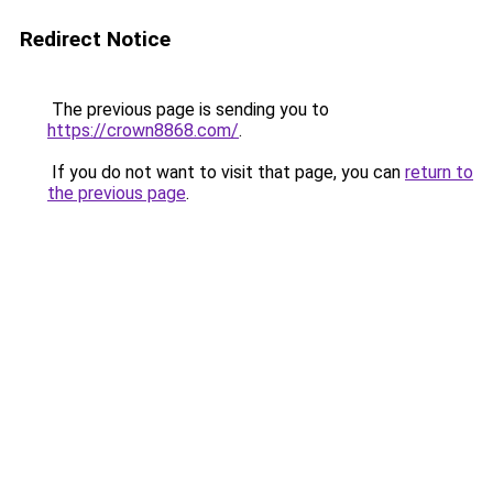
Redirect Notice
The previous page is sending you to
https://crown8868.com/
.
If you do not want to visit that page, you can
return to
the previous page
.