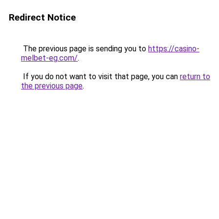
Redirect Notice
The previous page is sending you to
https://casino-
melbet-eg.com/
.
If you do not want to visit that page, you can
return to
the previous page
.